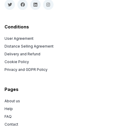
Conditions
User Agreement
Distance Selling Agreement
Delivery and Refund
Cookie Policy
Privacy and GDPR Policy
Pages
About us
Help
FAQ
Contact