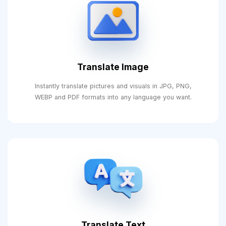
Translate Image
Instantly translate pictures and visuals in JPG, PNG,
WEBP and PDF formats into any language you want.
Translate Text