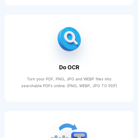
Do OCR
Turn your PDF, PNG, JPG and WEBP files into
searchable PDFs online. (PNG, WEBP, JPG TO PDF)