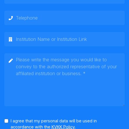
I agree that my personal data will be used in
accordance with the
KVKK Policy
.