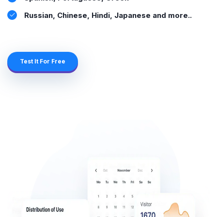
Russian, Chinese, Hindi, Japanese and more..
Test It For Free