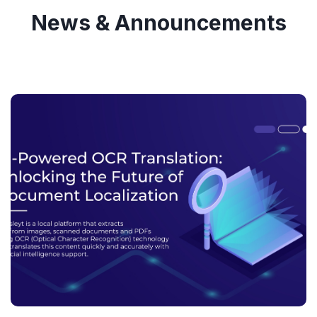
News & Announcements