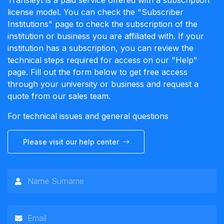
Transleyt is a paid service offered with a subscription
license model. You can check the "Subscriber
Institutions" page to check the subscription of the
institution or business you are affiliated with. If your
institution has a subscription, you can review the
technical steps required for access on our "Help"
page. Fill out the form below to get free access
through your university or business and request a
quote from our sales team.
For technical issues and general questions
Please visit our help center