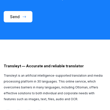
Send
Transleyt
—
Accurate and reliable translator
Transleyt is an artificial intelligence-supported translation and media
processing platform in 30 languages. This online service, which
overcomes barriers in many languages, including Ottoman, offers
effective solutions to both individual and corporate needs with
features such as images, text, files, audio and OCR.