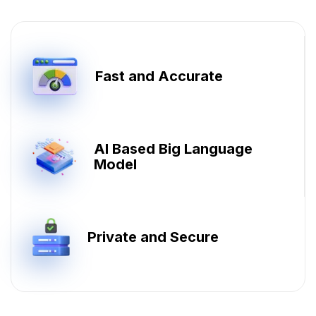
Fast and Accurate
AI Based Big Language
Model
Private and Secure