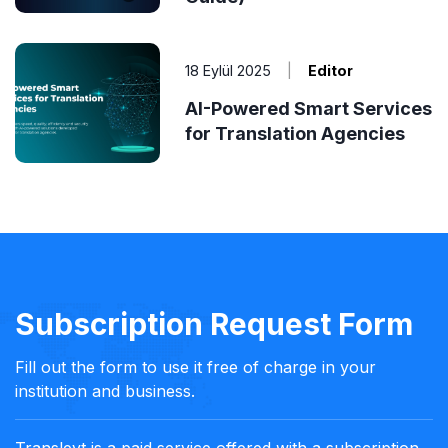
18 Eylül 2025
|
Editor
AI-Powered Smart Services
for Translation Agencies
Subscription Request Form
Fill out the form to use it free of charge in your
institution and business.