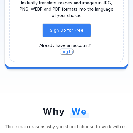
Instantly translate images and images in JPG,
PNG, WEBP and PDF formats into the language
of your choice.
Sign Up for Free
Already have an account?
Log In
Why
We
Three main reasons why you should choose to work with us: