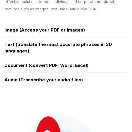
effective solutions to both individual and corporate needs with
features such as images, text, files, audio and OCR.
Image (Access your PDF or images)
Text (translate the most accurate phrases in 30
languages)
Document (convert PDF, Word, Excel)
Audio (Transcribe your audio files)