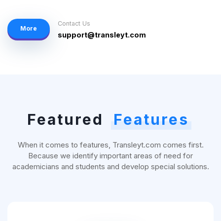
Contact Us
More
support@transleyt.com
Featured
Features
When it comes to features, Transleyt.com comes first.
Because we identify important areas of need for
academicians and students and develop special solutions.