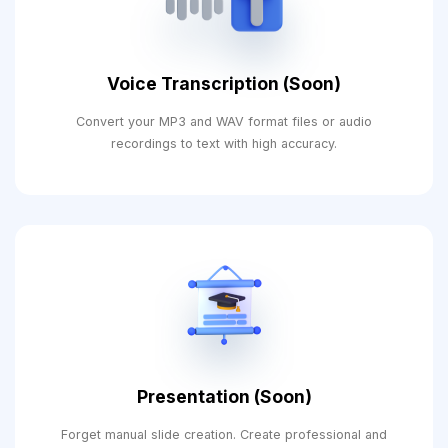
Voice Transcription (Soon)
Convert your MP3 and WAV format files or audio
recordings to text with high accuracy.
Presentation (Soon)
Forget manual slide creation. Create professional and