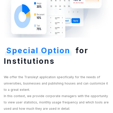
Special Option
for
Institutions
We offer the Transleyt application specifically for the needs of
universities, businesses and publishing houses and can customize it
to a great extent.
In this context, we provide corporate managers with the opportunity
to view user statistics, monthly usage frequency and which tools are
used and how much they are used in detail.