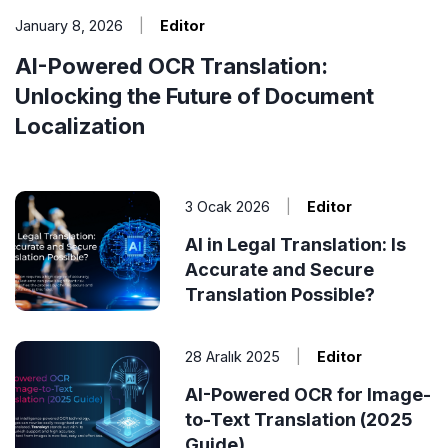
January 8, 2026
|
Editor
AI-Powered OCR Translation:
Unlocking the Future of Document
Localization
3 Ocak 2026
|
Editor
AI in Legal Translation: Is
Accurate and Secure
Translation Possible?
28 Aralık 2025
|
Editor
AI-Powered OCR for Image-
to-Text Translation (2025
Guide)