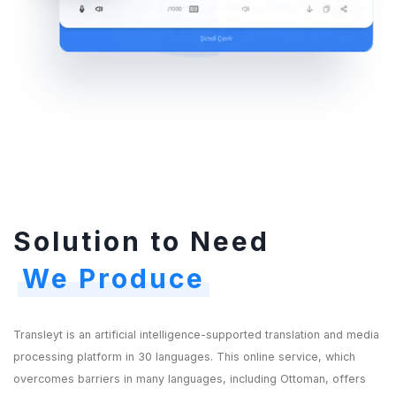
Solution to Need
We Produce
Transleyt is an artificial intelligence-supported translation and media
processing platform in 30 languages. This online service, which
overcomes barriers in many languages, including Ottoman, offers