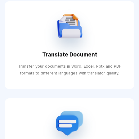
Translate Document
Transfer your documents in Word, Excel, Pptx and PDF
formats to different languages ​​with translator quality.