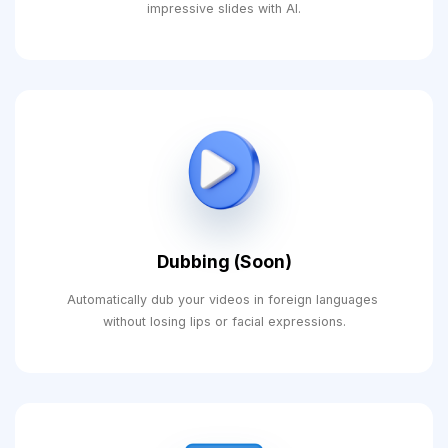
impressive slides with AI.
Dubbing (Soon)
Automatically dub your videos in foreign languages ​​
without losing lips or facial expressions.