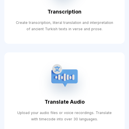
Transcription
Create transcription, literal translation and interpretation
of ancient Turkish texts in verse and prose.
Translate Audio
Upload your audio files or voice recordings. Translate
with timecode into over 30 languages.