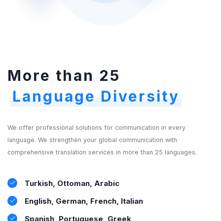
More than 25
Language Diversity
We offer professional solutions for communication in every
language. We strengthen your global communication with
comprehensive translation services in more than 25 languages.
Turkish, Ottoman, Arabic
English, German, French, Italian
Spanish, Portuguese, Greek