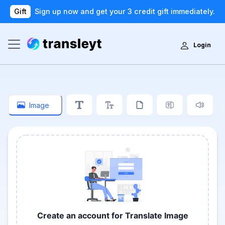
Gift
Sign up now and get your 3 credit gift immediately.
Login
Image
Create an account for Translate Image