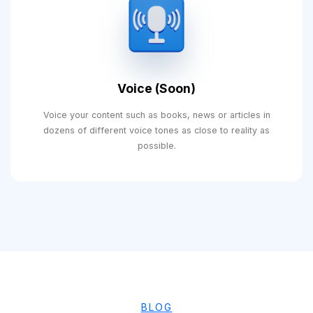
Voice (Soon)
Voice your content such as books, news or articles in
dozens of different voice tones as close to reality as
possible.
BLOG