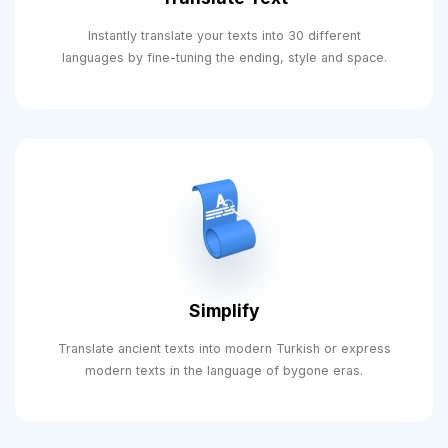
Instantly translate your texts into 30 different
languages ​​by fine-tuning the ending, style and space.
Simplify
Translate ancient texts into modern Turkish or express
modern texts in the language of bygone eras.